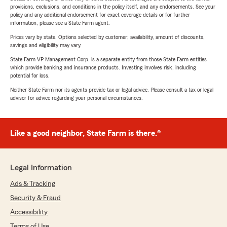
provisions, exclusions, and conditions in the policy itself, and any endorsements. See your
policy and any additional endorsement for exact coverage details or for further
information, please see a State Farm agent.
Prices vary by state. Options selected by customer; availability, amount of discounts,
savings and eligibility may vary.
State Farm VP Management Corp. is a separate entity from those State Farm entities
which provide banking and insurance products. Investing involves risk, including
potential for loss.
Neither State Farm nor its agents provide tax or legal advice. Please consult a tax or legal
advisor for advice regarding your personal circumstances.
Like a good neighbor, State Farm is there.®
Legal Information
Ads & Tracking
Security & Fraud
Accessibility
Terms of Use