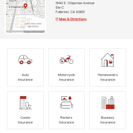
1940 E. Chapman Avenue
Ste C
Fullerton, CA 92831
Map & Directions
Auto
Motorcycle
Homeowners
Insurance
Insurance
Insurance
Condo
Renters
Business
Insurance
Insurance
Insurance