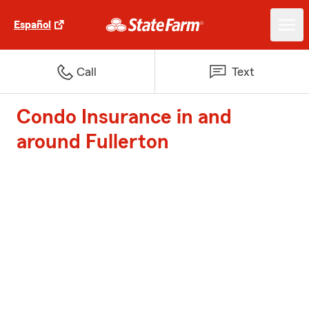
Español
Call
Text
Condo Insurance in and
around Fullerton