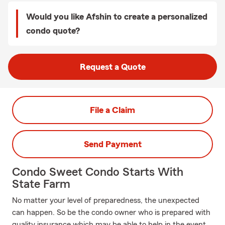
Would you like Afshin to create a personalized
condo quote?
Request a Quote
File a Claim
Send Payment
Condo Sweet Condo Starts With
State Farm
No matter your level of preparedness, the unexpected
can happen. So be the condo owner who is prepared with
quality insurance which may be able to help in the event