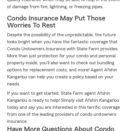
of damage from fire, lightning, or freezing pipes.
Condo Insurance May Put Those
Worries To Rest
Despite the possibility of the unpredictable, the future
looks bright when you have the fantastic coverage that
Condo Unitowners Insurance with State Farm provides.
More than just protection for your condo and personal
property inside, you'll also want to check out bundling
options for replacement costs, and more! Agent Afshin
Kangarlou can help you create a policy based on your
needs.
If you want to get started, State Farm agent Afshin
Kangarlou is ready to help! Simply visit Afshin Kangarlou
today and say you are interested in this terrific coverage
from one of the leading providers of condo unitowners
insurance.
Have More Questions About Condo