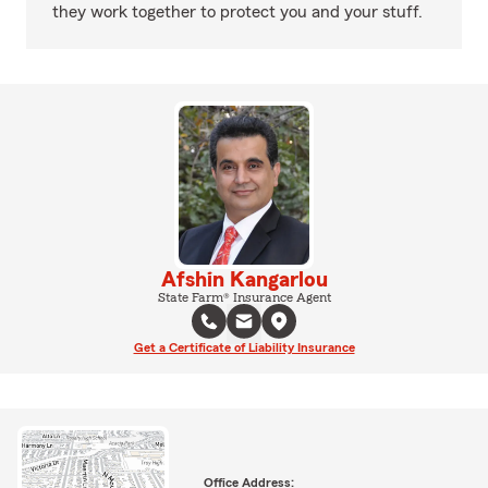
they work together to protect you and your stuff.
Afshin Kangarlou
State Farm® Insurance Agent
Get a Certificate of Liability Insurance
Office Address: