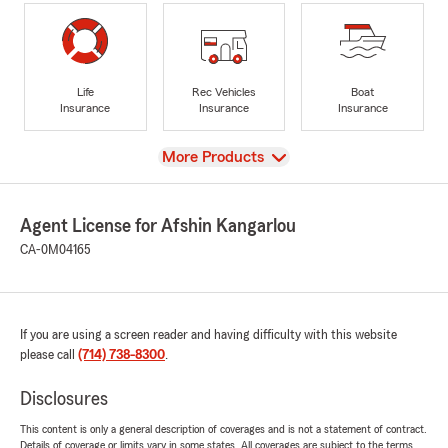
Life
Rec Vehicles
Boat
Insurance
Insurance
Insurance
View
More Products
Agent License for Afshin Kangarlou
CA-0M04165
If you are using a screen reader and having difficulty with this website
please call
(714) 738-8300
.
Disclosures
This content is only a general description of coverages and is not a statement of contract.
Details of coverage or limits vary in some states. All coverages are subject to the terms,