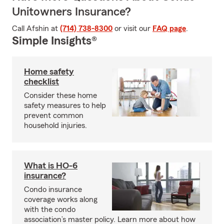
Unitowners Insurance?
Call Afshin at
(714) 738-8300
or visit our
FAQ page
.
Simple Insights®
Home safety
checklist
Consider these home
safety measures to help
prevent common
household injuries.
What is HO-6
insurance?
Condo insurance
coverage works along
with the condo
association’s master policy. Learn more about how