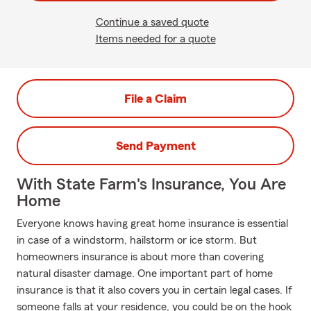
Continue a saved quote
Items needed for a quote
File a Claim
Send Payment
With State Farm's Insurance, You Are
Home
Everyone knows having great home insurance is essential
in case of a windstorm, hailstorm or ice storm. But
homeowners insurance is about more than covering
natural disaster damage. One important part of home
insurance is that it also covers you in certain legal cases. If
someone falls at your residence, you could be on the hook