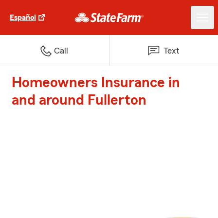
Español
Call
Text
Homeowners Insurance in
and around Fullerton