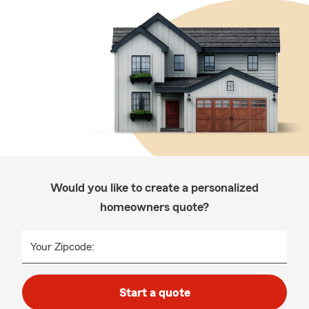
Would you like to create a personalized
homeowners quote?
Your Zipcode:
Start a quote