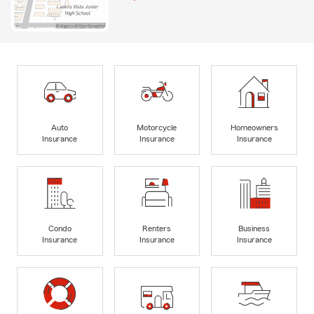
Auto
Motorcycle
Homeowners
Insurance
Insurance
Insurance
Condo
Renters
Business
Insurance
Insurance
Insurance