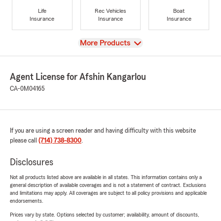
Life
Rec Vehicles
Boat
Insurance
Insurance
Insurance
View
More Products
Agent License for Afshin Kangarlou
CA-0M04165
If you are using a screen reader and having difficulty with this website
please call
(714) 738-8300
.
Disclosures
Not all products listed above are available in all states. This information contains only a
general description of available coverages and is not a statement of contract. Exclusions
and limitations may apply. All coverages are subject to all policy provisions and applicable
endorsements.
Prices vary by state. Options selected by customer; availability, amount of discounts,