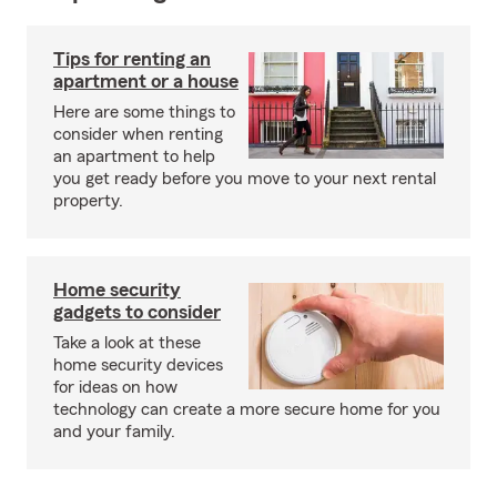
Tips for renting an
apartment or a house
Here are some things to
consider when renting
an apartment to help
you get ready before you move to your next rental
property.
Home security
gadgets to consider
Take a look at these
home security devices
for ideas on how
technology can create a more secure home for you
and your family.