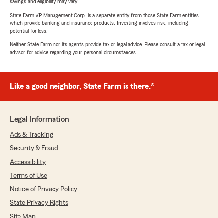
savings and eligibility may vary.
State Farm VP Management Corp. is a separate entity from those State Farm entities
which provide banking and insurance products. Investing involves risk, including
potential for loss.
Neither State Farm nor its agents provide tax or legal advice. Please consult a tax or legal
advisor for advice regarding your personal circumstances.
Like a good neighbor, State Farm is there.®
Legal Information
Ads & Tracking
Security & Fraud
Accessibility
Terms of Use
Notice of Privacy Policy
State Privacy Rights
Site Map