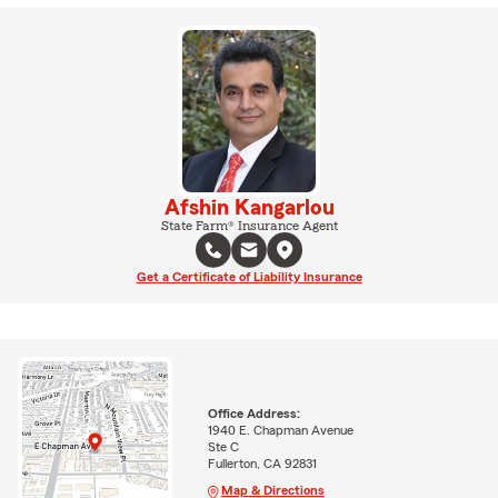
Afshin Kangarlou
State Farm® Insurance Agent
Get a Certificate of Liability Insurance
Office Address:
1940 E. Chapman Avenue
Ste C
Fullerton, CA 92831
Map & Directions