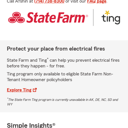
Call Afshin at
(714) 738-8300
or visit our
FAQ page
.
Protect your place from electrical fires
*
State Farm and Ting
can help you prevent electrical fires
before they happen - for free.
Ting program only available to eligible State Farm Non-
Tenant Homeowner policyholders
Explore Ting
*
The State Farm Ting program is currently unavailable in AK, DE, NC, SD and
WY
Simple Insights®