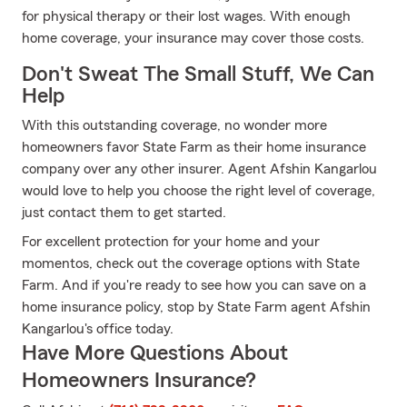
for physical therapy or their lost wages. With enough
home coverage, your insurance may cover those costs.
Don't Sweat The Small Stuff, We Can
Help
With this outstanding coverage, no wonder more
homeowners favor State Farm as their home insurance
company over any other insurer. Agent Afshin Kangarlou
would love to help you choose the right level of coverage,
just contact them to get started.
For excellent protection for your home and your
momentos, check out the coverage options with State
Farm. And if you're ready to see how you can save on a
home insurance policy, stop by State Farm agent Afshin
Kangarlou's office today.
Have More Questions About
Homeowners Insurance?